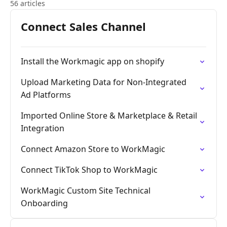
56 articles
Connect Sales Channel
Install the Workmagic app on shopify
Upload Marketing Data for Non-Integrated
Ad Platforms
Imported Online Store & Marketplace & Retail
Integration
Connect Amazon Store to WorkMagic
Connect TikTok Shop to WorkMagic
WorkMagic Custom Site Technical
Onboarding