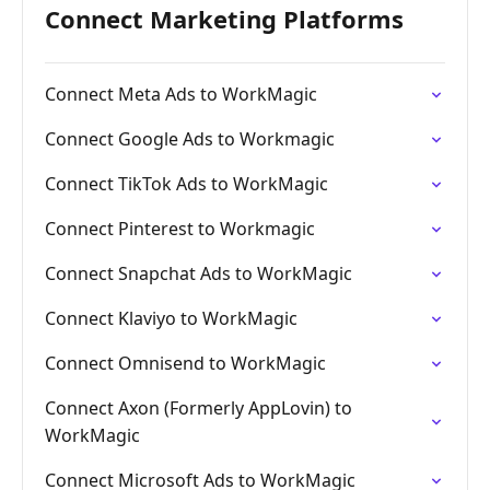
Connect Marketing Platforms
Connect Meta Ads to WorkMagic
Connect Google Ads to Workmagic
Connect TikTok Ads to WorkMagic
Connect Pinterest to Workmagic
Connect Snapchat Ads to WorkMagic
Connect Klaviyo to WorkMagic
Connect Omnisend to WorkMagic
Connect Axon (Formerly AppLovin) to
WorkMagic
Connect Microsoft Ads to WorkMagic