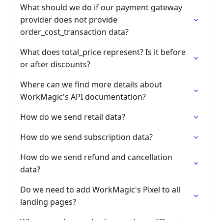
What should we do if our payment gateway
provider does not provide
order_cost_transaction data?
What does total_price represent? Is it before
or after discounts?
Where can we find more details about
WorkMagic's API documentation?
How do we send retail data?
How do we send subscription data?
How do we send refund and cancellation
data?
Do we need to add WorkMagic's Pixel to all
landing pages?