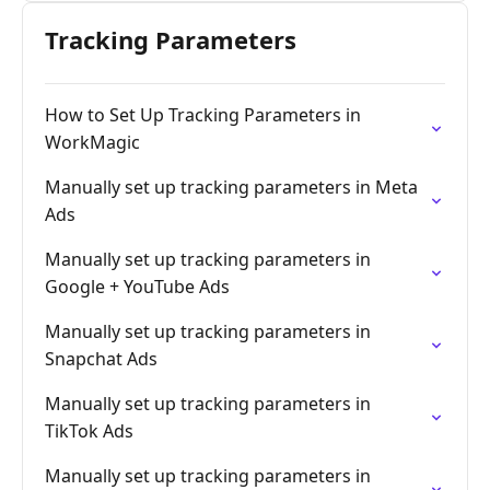
Tracking Parameters
How to Set Up Tracking Parameters in
WorkMagic
Manually set up tracking parameters in Meta
Ads
Manually set up tracking parameters in
Google + YouTube Ads
Manually set up tracking parameters in
Snapchat Ads
Manually set up tracking parameters in
TikTok Ads
Manually set up tracking parameters in