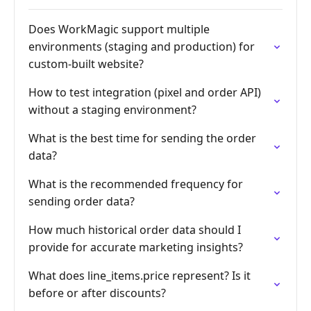
Does WorkMagic support multiple
environments (staging and production) for
custom-built website?
How to test integration (pixel and order API)
without a staging environment?
What is the best time for sending the order
data?
What is the recommended frequency for
sending order data?
How much historical order data should I
provide for accurate marketing insights?
What does line_items.price represent? Is it
before or after discounts?