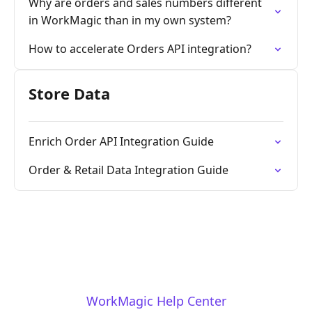
Why are orders and sales numbers different
in WorkMagic than in my own system?
How to accelerate Orders API integration?
Store Data
Enrich Order API Integration Guide
Order & Retail Data Integration Guide
WorkMagic Help Center