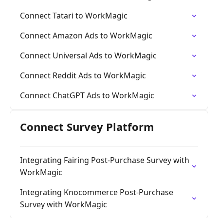
Connect Tatari to WorkMagic
Connect Amazon Ads to WorkMagic
Connect Universal Ads to WorkMagic
Connect Reddit Ads to WorkMagic
Connect ChatGPT Ads to WorkMagic
Connect Survey Platform
Integrating Fairing Post-Purchase Survey with
WorkMagic
Integrating Knocommerce Post-Purchase
Survey with WorkMagic