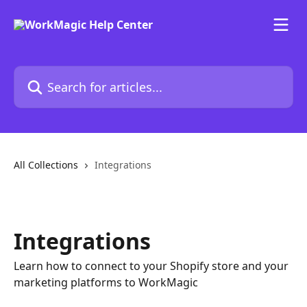
Skip to main content
Search for articles...
All Collections
Integrations
Integrations
Learn how to connect to your Shopify store and your
marketing platforms to WorkMagic