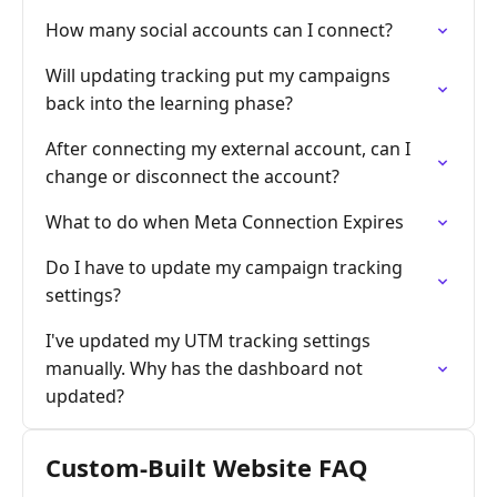
How many social accounts can I connect?
Will updating tracking put my campaigns
back into the learning phase?
After connecting my external account, can I
change or disconnect the account?
What to do when Meta Connection Expires
Do I have to update my campaign tracking
settings?
I've updated my UTM tracking settings
manually. Why has the dashboard not
updated?
Custom-Built Website FAQ