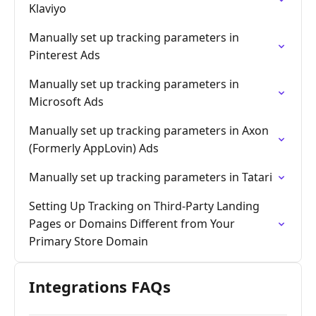
Klaviyo
Manually set up tracking parameters in
Pinterest Ads
Manually set up tracking parameters in
Microsoft Ads
Manually set up tracking parameters in Axon
(Formerly AppLovin) Ads
Manually set up tracking parameters in Tatari
Setting Up Tracking on Third-Party Landing
Pages or Domains Different from Your
Primary Store Domain
Integrations FAQs