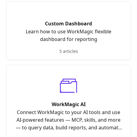
Custom Dashboard
Learn how to use WorkMagic flexible
dashboard for reporting
5 articles
WorkMagic AI
Connect WorkMagic to your AI tools and use
AI-powered features — MCP, skills, and more
— to query data, build reports, and automate
your workflows.