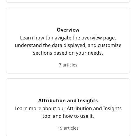
Overview
Learn how to navigate the overview page,
understand the data displayed, and customize
sections based on your needs.
7 articles
Attribution and Insights
Learn more about our Attribution and Insights
tool and how to use it.
19 articles