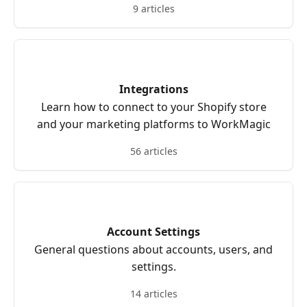
9 articles
Integrations
Learn how to connect to your Shopify store
and your marketing platforms to WorkMagic
56 articles
Account Settings
General questions about accounts, users, and
settings.
14 articles