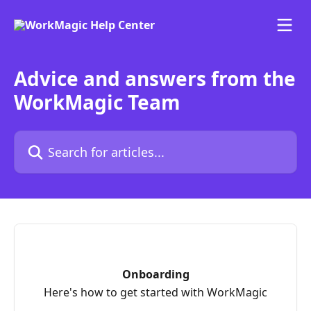
Skip to main content
Advice and answers from the
WorkMagic Team
Search for articles...
Onboarding
Here's how to get started with WorkMagic