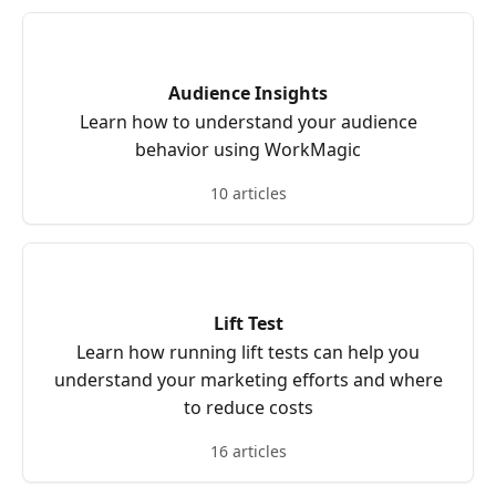
Audience Insights
Learn how to understand your audience
behavior using WorkMagic
10 articles
Lift Test
Learn how running lift tests can help you
understand your marketing efforts and where
to reduce costs
16 articles