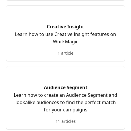
Creative Insight
Learn how to use Creative Insight features on
WorkMagic
1 article
Audience Segment
Learn how to create an Audience Segment and
lookalike audiences to find the perfect match
for your campaigns
11 articles