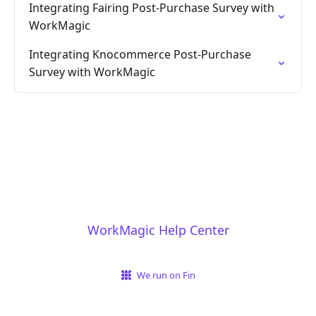
Integrating Fairing Post-Purchase Survey with
WorkMagic
Integrating Knocommerce Post-Purchase
Survey with WorkMagic
WorkMagic Help Center
We run on Fin