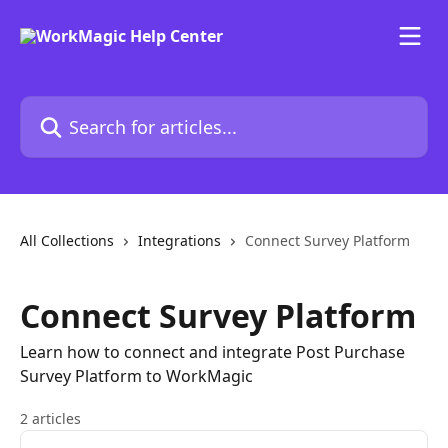
Skip to main content
Search for articles...
All Collections
Integrations
Connect Survey Platform
Connect Survey Platform
Learn how to connect and integrate Post Purchase
Survey Platform to WorkMagic
2 articles