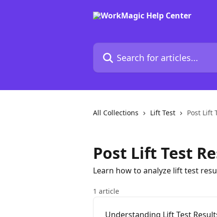
Skip to main content
Search for articles...
All Collections
Lift Test
Post Lift 
Post Lift Test Re
Learn how to analyze lift test re
1 article
Understanding Lift Test Result