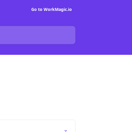
Go to WorkMagic.io