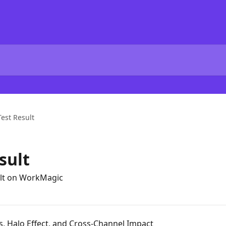
Test Result
sult
sult on WorkMagic
s, Halo Effect, and Cross-Channel Impact