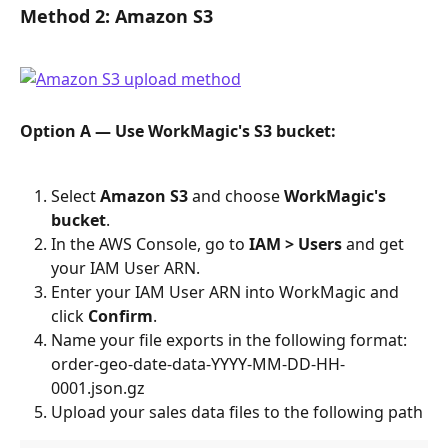
Method 2: Amazon S3
Option A — Use WorkMagic's S3 bucket:
Select 
Amazon S3
 and choose 
WorkMagic's 
bucket
.
In the AWS Console, go to 
IAM > Users
 and get 
your IAM User ARN.
Enter your IAM User ARN into WorkMagic and 
click 
Confirm
.
Name your file exports in the following format: 
order-geo-date-data-YYYY-MM-DD-HH-
0001.json.gz
Upload your sales data files to the following path