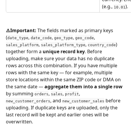
(e.g., 
).
10.01
⚠️Important:
 The fields marked as primary keys 
(
, 
, 
, 
, 
date_type
date_code
geo_type
geo_code
, 
, 
) 
sales_platform
sales_platform_type
country_code
together form a 
unique record key
. Before 
uploading, make sure your data has no duplicate 
rows across this combination. If you have multiple 
rows with the same key — for example, multiple 
store locations within the same ZIP code or DMA on 
the same date — 
aggregate them into a single row
by summing 
, 
, 
, 
orders
sales
profit
, and 
 before 
new_customer_orders
new_customer_sales
uploading. If duplicate keys are uploaded, only the 
last record will be kept and earlier ones will be 
overwritten.