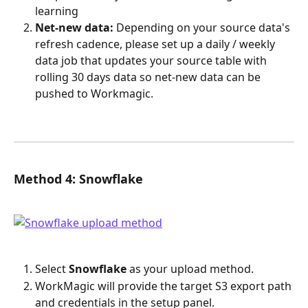
learning
Net-new data:
 Depending on your source data's 
refresh cadence, please set up a daily / weekly 
data job that updates your source table with 
rolling 30 days data so net-new data can be 
pushed to Workmagic.
Method 4: Snowflake
Select 
Snowflake
 as your upload method.
WorkMagic will provide the target S3 export path 
and credentials in the setup panel.