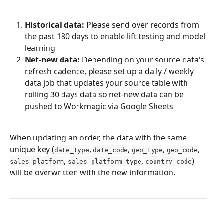
Historical data:
 Please send over records from 
the past 180 days to enable lift testing and model 
learning
Net-new data:
 Depending on your source data's 
refresh cadence, please set up a daily / weekly 
data job that updates your source table with 
rolling 30 days data so net-new data can be 
pushed to Workmagic via Google Sheets
When updating an order, the data with the same 
unique key (
, 
, 
, 
, 
date_type
date_code
geo_type
geo_code
, 
, 
) 
sales_platform
sales_platform_type
country_code
will be overwritten with the new information.