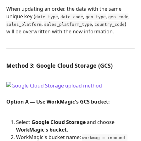
When updating an order, the data with the same 
unique key (
, 
, 
, 
, 
date_type
date_code
geo_type
geo_code
, 
, 
) 
sales_platform
sales_platform_type
country_code
will be overwritten with the new information.
Method 3: Google Cloud Storage (GCS)
Option A — Use WorkMagic's GCS bucket:
Select 
Google Cloud Storage
 and choose 
WorkMagic's bucket
.
WorkMagic's bucket name: 
workmagic-inbound-