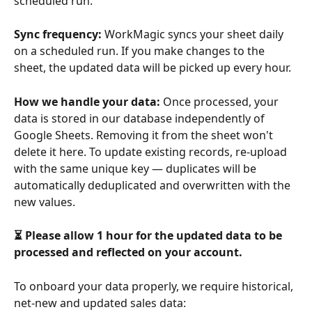
scheduled run.
Sync frequency:
 WorkMagic syncs your sheet daily 
on a scheduled run. If you make changes to the 
sheet, the updated data will be picked up every hour.
How we handle your data:
 Once processed, your 
data is stored in our database independently of 
Google Sheets. Removing it from the sheet won't 
delete it here. To update existing records, re-upload 
with the same unique key — duplicates will be 
automatically deduplicated and overwritten with the 
new values.
⏳ Please allow 1 hour for the updated data to be 
processed and reflected on your account.
To onboard your data properly, we require historical, 
net-new and updated sales data: