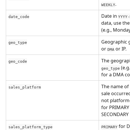
.
WEEKLY
Date in 
date_code
YYYY-
data, use the
(e.g., Monday
Geographic gr
geo_type
or 
 or IP.
DMA
The geograph
geo_code
 (e.g.
geo_type
for a DMA co
The name of 
sales_platform
sale occurred 
not platform-
for PRIMARY 
SECONDARY c
 for 
sales_platform_type
PRIMARY