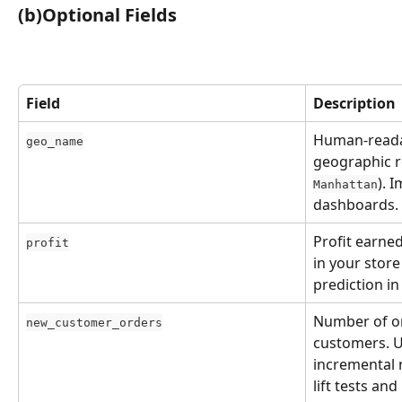
(b)Optional Fields
Field
Description
Human-reada
geo_name
geographic re
). 
Manhattan
dashboards.
Profit earned
profit
in your store
prediction i
Number of or
new_customer_orders
customers. U
incremental 
lift tests an