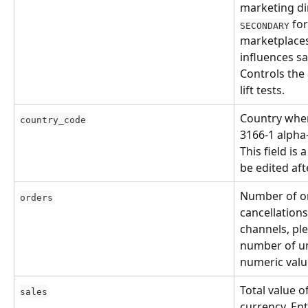
marketing dir
 fo
SECONDARY
marketplaces
influences sa
Controls the 
lift tests.
Country wher
country_code
3166-1 alpha-
This field is
be edited af
Number of or
orders
cancellations
channels, plea
number of uni
numeric valu
Total value o
sales
currency. Ent