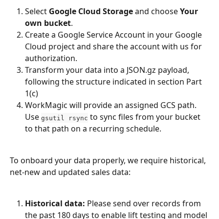
Select 
Google Cloud Storage
 and choose 
Your 
own bucket
.
Create a Google Service Account in your Google 
Cloud project and share the account with us for 
authorization.
Transform your data into a JSON.gz payload, 
following the structure indicated in section Part 
1(c)
WorkMagic will provide an assigned GCS path. 
Use 
 to sync files from your bucket 
gsutil rsync
to that path on a recurring schedule.
To onboard your data properly, we require historical, 
net-new and updated sales data:
Historical data:
 Please send over records from 
the past 180 days to enable lift testing and model 