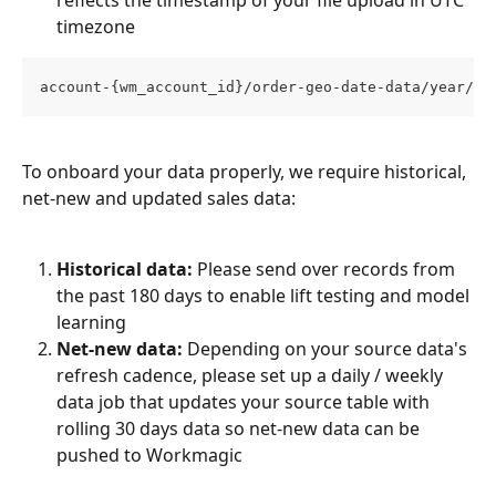
reflects the timestamp of your file upload in UTC 
timezone
account-{wm_account_id}/order-geo-date-data/year/mo
To onboard your data properly, we require historical, 
net-new and updated sales data:
Historical data:
 Please send over records from 
the past 180 days to enable lift testing and model 
learning
Net-new data:
 Depending on your source data's 
refresh cadence, please set up a daily / weekly 
data job that updates your source table with 
rolling 30 days data so net-new data can be 
pushed to Workmagic