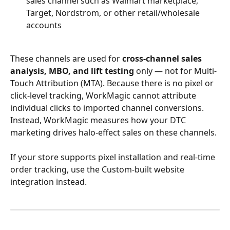
sales channel such as Walmart marketplace, 
Target, Nordstrom, or other retail/wholesale 
accounts
These channels are used for 
cross-channel sales 
analysis, MBO, and lift testing
 only — not for Multi-
Touch Attribution (MTA). Because there is no pixel or 
click-level tracking, WorkMagic cannot attribute 
individual clicks to imported channel conversions. 
Instead, WorkMagic measures how your DTC 
marketing drives halo-effect sales on these channels.
If your store supports pixel installation and real-time 
order tracking, use the Custom-built website 
integration instead.