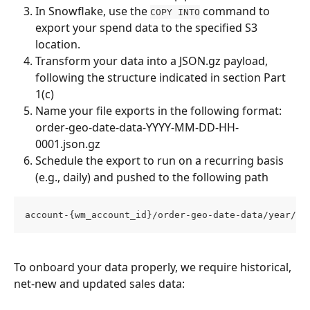
In Snowflake, use the 
 command to 
COPY INTO
export your spend data to the specified S3 
location.
Transform your data into a JSON.gz payload, 
following the structure indicated in section Part 
1(c)
Name your file exports in the following format: 
order-geo-date-data-YYYY-MM-DD-HH-
0001.json.gz
Schedule the export to run on a recurring basis 
(e.g., daily) and pushed to the following path
account-{wm_account_id}/order-geo-date-data/year/mo
To onboard your data properly, we require historical, 
net-new and updated sales data: