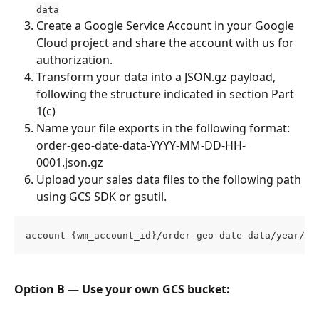
data
Create a Google Service Account in your Google 
Cloud project and share the account with us for 
authorization.
Transform your data into a JSON.gz payload, 
following the structure indicated in section Part 
1(c)
Name your file exports in the following format: 
order-geo-date-data-YYYY-MM-DD-HH-
0001.json.gz
Upload your sales data files to the following path 
using GCS SDK or gsutil.
account-{wm_account_id}/order-geo-date-data/year/mo
Option B — Use your own GCS bucket: