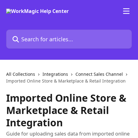
Skip to main content
Search for articles...
All Collections
Integrations
Connect Sales Channel
Imported Online Store & Marketplace & Retail Integration
Imported Online Store &
Marketplace & Retail
Integration
Guide for uploading sales data from imported online