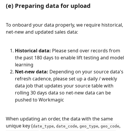
(e) Preparing data for upload
To onboard your data properly, we require historical, 
net-new and updated sales data:
Historical data:
 Please send over records from 
the past 180 days to enable lift testing and model 
learning
Net-new data:
 Depending on your source data's 
refresh cadence, please set up a daily / weekly 
data job that updates your source table with 
rolling 30 days data so net-new data can be 
pushed to Workmagic
When updating an order, the data with the same 
unique key (
, 
, 
, 
, 
date_type
date_code
geo_type
geo_code