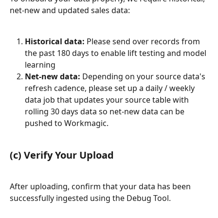
net-new and updated sales data:
Historical data:
 Please send over records from 
the past 180 days to enable lift testing and model 
learning
Net-new data:
 Depending on your source data's 
refresh cadence, please set up a daily / weekly 
data job that updates your source table with 
rolling 30 days data so net-new data can be 
pushed to Workmagic.
(c) Verify Your Upload
After uploading, confirm that your data has been 
successfully ingested using the Debug Tool.