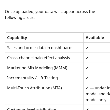
Once uploaded, your data will appear across the 
following areas.
Capability
Available
Sales and order data in dashboards
✓
Cross-channel halo effect analysis
✓
Marketing Mix Modeling (MMM)
✓
Incrementality / Lift Testing
✓
Multi-Touch Attribution (MTA)
✓ — under in
model and da
model only
Customer-level attribution
✗