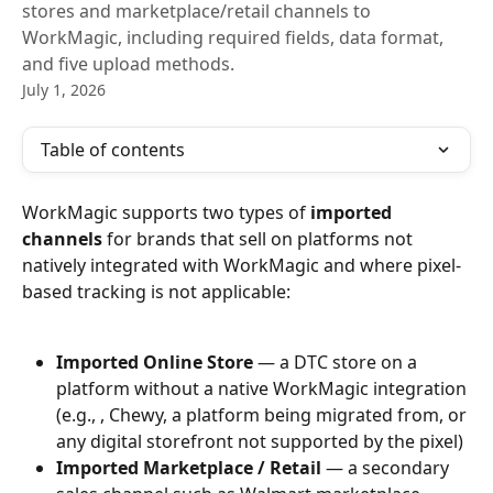
stores and marketplace/retail channels to
WorkMagic, including required fields, data format,
and five upload methods.
July 1, 2026
Table of contents
WorkMagic supports two types of 
imported 
channels
 for brands that sell on platforms not 
natively integrated with WorkMagic and where pixel-
based tracking is not applicable:
Imported Online Store
 — a DTC store on a 
platform without a native WorkMagic integration 
(e.g., , Chewy, a platform being migrated from, or 
any digital storefront not supported by the pixel)
Imported Marketplace / Retail
 — a secondary 