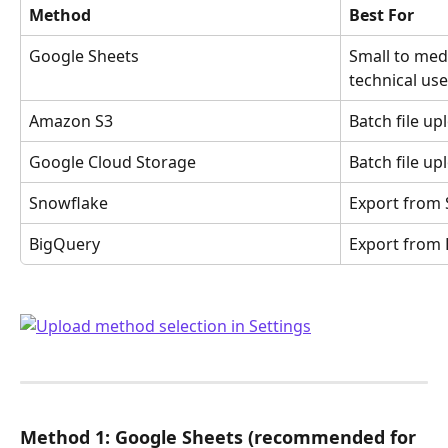
Method
Best For
Google Sheets
Small to med
technical use
Amazon S3
Batch file up
Google Cloud Storage
Batch file up
Snowflake
Export from
BigQuery
Export from
Method 1: Google Sheets (recommended for 