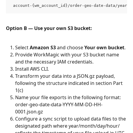
 account-{wm_account_id}/order-geo-date-data/year/m
Option B — Use your own S3 bucket:
Select 
Amazon S3
 and choose 
Your own bucket
.
Provide WorkMagic with your S3 bucket name 
and the necessary IAM credentials.
Install AWS CLI.
Transform your data into a JSON.gz payload, 
following the structure indicated in section Part 
1(c)
Name your file exports in the following format: 
order-geo-date-data-YYYY-MM-DD-HH-
0001.json.gz
Configure a sync script to upload data files to the 
designated path where year/month/day/hour/ 