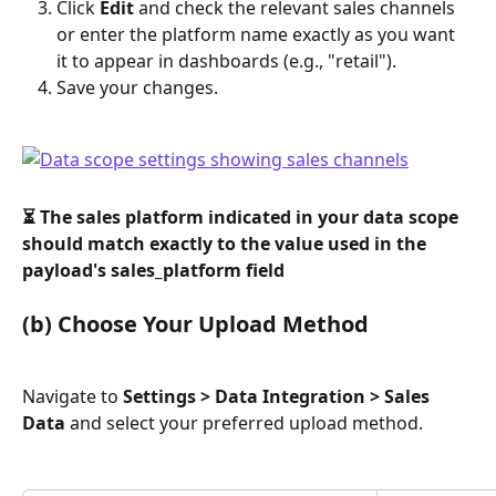
Click 
Edit
 and check the relevant sales channels 
or enter the platform name exactly as you want 
it to appear in dashboards (e.g., "retail").
Save your changes.
⏳ The sales platform indicated in your data scope 
should match exactly to the value used in the 
payload's sales_platform field
(b) Choose Your Upload Method
Navigate to 
Settings > Data Integration > Sales 
Data
 and select your preferred upload method.