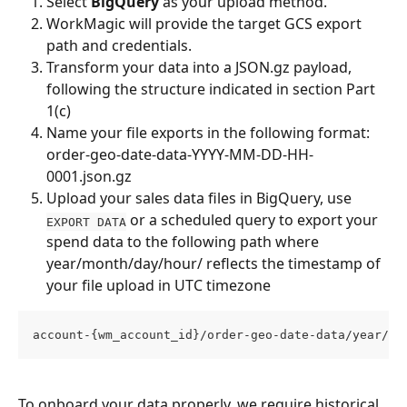
Select 
BigQuery
 as your upload method.
WorkMagic will provide the target GCS export 
path and credentials.
Transform your data into a JSON.gz payload, 
following the structure indicated in section Part 
1(c)
Name your file exports in the following format: 
order-geo-date-data-YYYY-MM-DD-HH-
0001.json.gz
Upload your sales data files in BigQuery, use 
 or a scheduled query to export your 
EXPORT DATA
spend data to the following path where 
year/month/day/hour/ reflects the timestamp of 
your file upload in UTC timezone
account-{wm_account_id}/order-geo-date-data/year/mo
To onboard your data properly, we require historical, 