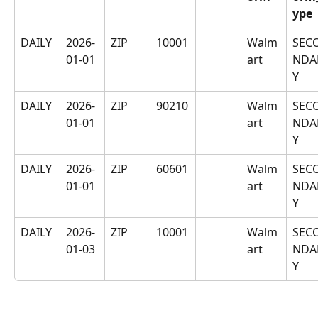
ype
DAILY
2026-
ZIP
10001
Walm
SEC
01-01
art
NDA
Y
DAILY
2026-
ZIP
90210
Walm
SEC
01-01
art
NDA
Y
DAILY
2026-
ZIP
60601
Walm
SEC
01-01
art
NDA
Y
DAILY
2026-
ZIP
10001
Walm
SEC
01-03
art
NDA
Y