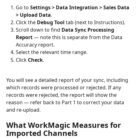
Go to 
Settings > Data Integration > Sales Data 
> Upload Data
.
Click the 
Debug Tool
 tab (next to Instructions).
Scroll down to find 
Data Sync Processing 
Report
 — note this is separate from the Data 
Accuracy report.
Select the relevant time range.
Click 
Check
.
You will see a detailed report of your sync, including 
which records were processed or rejected. If any 
records were rejected, the report will show the 
reason — refer back to Part 1 to correct your data 
and re-upload.
What WorkMagic Measures for 
Imported Channels