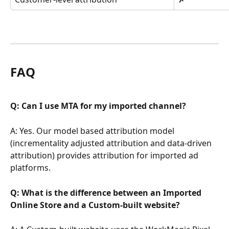
FAQ
Q: Can I use MTA for my imported channel?
A: Yes. Our model based attribution model 
(incrementality adjusted attribution and data-driven 
attribution) provides attribution for imported ad 
platforms.
Q: What is the difference between an Imported 
Online Store and a Custom-built website?