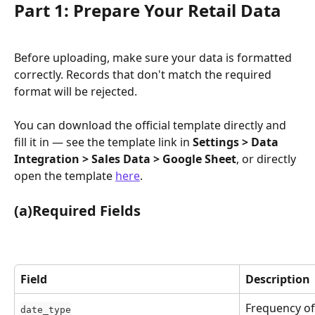
Part 1: Prepare Your Retail Data
Before uploading, make sure your data is formatted 
correctly. Records that don't match the required 
format will be rejected.
You can download the official template directly and 
fill it in — see the template link in 
Settings > Data 
Integration > Sales Data > Google Sheet
, or directly 
open the template 
here
.
(a)Required Fields
Field
Description
Frequency of 
date_type