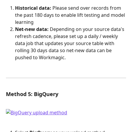
Historical data:
 Please send over records from 
the past 180 days to enable lift testing and model 
learning
Net-new data:
 Depending on your source data's 
refresh cadence, please set up a daily / weekly 
data job that updates your source table with 
rolling 30 days data so net-new data can be 
pushed to Workmagic.
Method 5: BigQuery