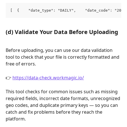
[  {    "date_type": "DAILY",    "date_code": "2025
(d) Validate Your Data Before Uploading
Before uploading, you can use our data validation 
tool to check that your file is correctly formatted and 
free of errors.
👉 
https://data-check.workmagic.io/
This tool checks for common issues such as missing 
required fields, incorrect date formats, unrecognized 
geo codes, and duplicate primary keys — so you can 
catch and fix problems before they reach the 
platform.