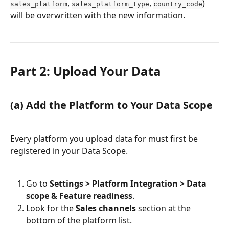
, 
, 
) 
sales_platform
sales_platform_type
country_code
will be overwritten with the new information.
Part 2: Upload Your Data
(a) Add the Platform to Your Data Scope
Every platform you upload data for must first be 
registered in your Data Scope.
Go to 
Settings > Platform Integration > Data 
scope & Feature readiness
.
Look for the 
Sales channels
 section at the 
bottom of the platform list.