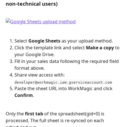
non-technical users)
Select 
Google Sheets
 as your upload method.
Click the template link and select 
Make a copy
 to 
your Google Drive.
Fill in your sales data following the required field 
format above.
Share view access with: 
developer@workmagic.iam.gserviceaccount.com
Paste the sheet URL into WorkMagic and click 
Confirm
.
Only the 
first tab
 of the spreadsheet(gid=0) is 
processed. The full sheet is re-synced on each 