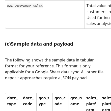
Total value o
new_customer_sales
customers in
Used for inc
sales analysi
(c)Sample data and payload
The following shows the sample data in tabular 
format for your reference. This format is only 
applicable for a Google Sheet data sync. All other file 
deposit approaches require a JSON payload.
date_
date_
geo_t
geo_c
geo_n
sales_
sale
type
code
ype
ode
ame
platf
plat
orm
orm