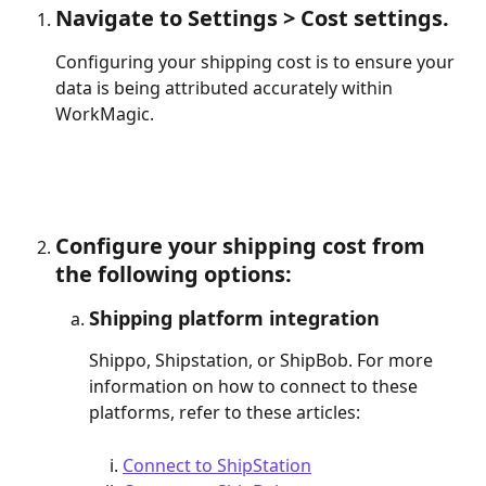
Navigate to Settings > Cost settings. 
Configuring your shipping cost is to ensure your 
data is being attributed accurately within 
WorkMagic.
Configure your shipping cost from 
the following options:
Shipping platform integration
Shippo, Shipstation, or ShipBob. For more 
information on how to connect to these 
platforms, refer to these articles: 
Connect to ShipStation