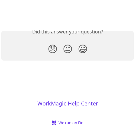
Did this answer your question?
😞
😐
😃
WorkMagic Help Center
We run on Fin