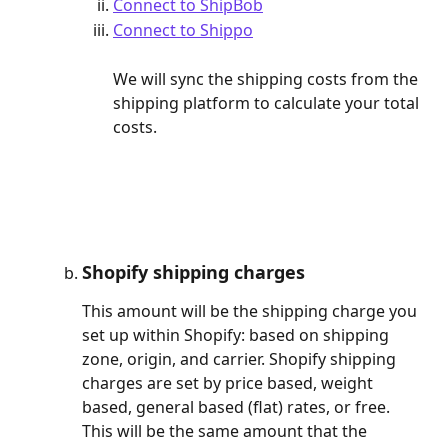
Connect to ShipBob
Connect to Shippo
We will sync the shipping costs from the 
shipping platform to calculate your total 
costs.
Shopify shipping charges
This amount will be the shipping charge you 
set up within Shopify: based on shipping 
zone, origin, and carrier. Shopify shipping 
charges are set by price based, weight 
based, general based (flat) rates, or free. 
This will be the same amount that the 