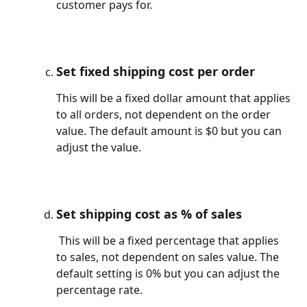
customer pays for.
Set fixed shipping cost per order
This will be a fixed dollar amount that applies 
to all orders, not dependent on the order 
value. The default amount is $0 but you can 
adjust the value.
Set shipping cost as % of sales
This will be a fixed percentage that applies 
to sales, not dependent on sales value. The 
default setting is 0% but you can adjust the 
percentage rate.