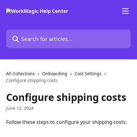
Skip to main content
Search for articles...
All Collections
Onboarding
Cost Settings
Configure shipping costs
Configure shipping costs
June 12, 2024
Follow these steps to configure your shipping costs.