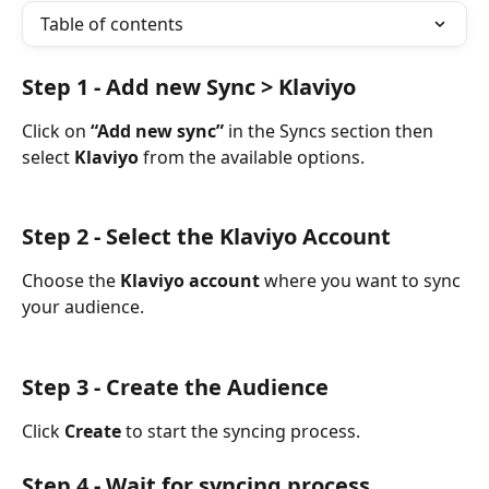
Table of contents
Step 1 - Add new Sync > Klaviyo
Click on 
“Add new sync”
 in the Syncs section then 
select 
Klaviyo
 from the available options.
Step 2 - Select the Klaviyo Account
Choose the 
Klaviyo account
 where you want to sync 
your audience.
Step 3 - Create the Audience
Click 
Create
 to start the syncing process.
Step 4 - Wait for syncing process