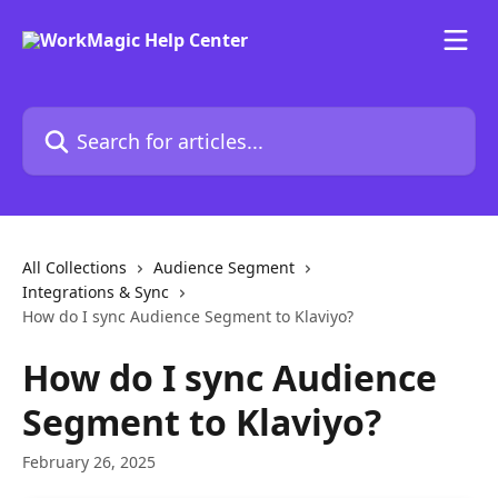
Skip to main content
Search for articles...
All Collections
Audience Segment
Integrations & Sync
How do I sync Audience Segment to Klaviyo?
How do I sync Audience
Segment to Klaviyo?
February 26, 2025