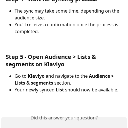
The sync may take some time, depending on the 
audience size.
You’ll receive a confirmation once the process is 
completed.
Step 5 - Open Audience > Lists & 
segments on Klaviyo
Go to 
Klaviyo
 and navigate to the 
Audience > 
Lists & segments 
section.
Your newly synced 
List
 should now be available.
Did this answer your question?