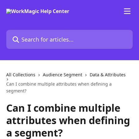
Skip to main content
Search for articles...
All Collections
Audience Segment
Data & Attributes
Can I combine multiple attributes when defining a
segment?
Can I combine multiple
attributes when defining
a segment?