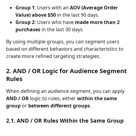
Group 1
: Users with an 
AOV (Average Order 
Value) above $50
 in the last 90 days.
Group 2
: Users who have 
made more than 2 
purchases
 in the last 30 days.
By using multiple groups, you can segment users 
based on different behaviors and characteristics to 
create more refined targeting strategies.
2. AND / OR Logic for Audience Segment 
Rules
When defining an audience segment, you can apply 
AND / OR
 logic to rules, either 
within the same 
group
 or 
between different groups
.
2.1. AND / OR Rules Within the Same Group