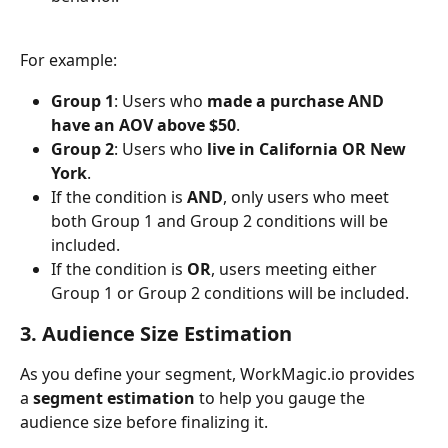
For example:
Group 1
: Users who 
made a purchase AND 
have an AOV above $50
.
Group 2
: Users who 
live in California OR New 
York
.
If the condition is 
AND
, only users who meet 
both Group 1 and Group 2 conditions will be 
included.
If the condition is 
OR
, users meeting either 
Group 1 or Group 2 conditions will be included.
3. Audience Size Estimation
As you define your segment, WorkMagic.io provides 
a 
segment estimation
 to help you gauge the 
audience size before finalizing it.