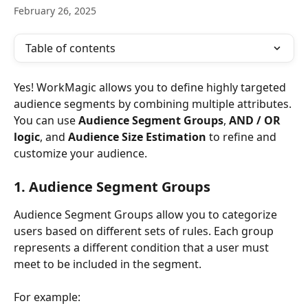
February 26, 2025
Table of contents
Yes! WorkMagic allows you to define highly targeted 
audience segments by combining multiple attributes. 
You can use 
Audience Segment Groups
, 
AND / OR 
logic
, and 
Audience Size Estimation
 to refine and 
customize your audience.
1. Audience Segment Groups
Audience Segment Groups allow you to categorize 
users based on different sets of rules. Each group 
represents a different condition that a user must 
meet to be included in the segment.
For example: