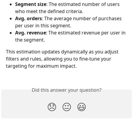
Segment size
: The estimated number of users 
who meet the defined criteria.
Avg. orders
: The average number of purchases 
per user in this segment.
Avg. revenue
: The estimated revenue per user in 
the segment.
This estimation updates dynamically as you adjust 
filters and rules, allowing you to fine-tune your 
targeting for maximum impact.
Did this answer your question?
😞
😐
😃