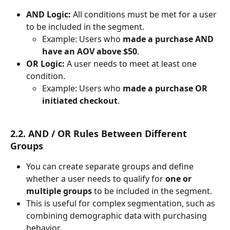
AND Logic:
 All conditions must be met for a user 
to be included in the segment.
Example: Users who 
made a purchase AND 
have an AOV above $50
.
OR Logic:
 A user needs to meet at least one 
condition.
Example: Users who 
made a purchase OR 
initiated checkout
.
2.2. AND / OR Rules Between Different 
Groups
You can create separate groups and define 
whether a user needs to qualify for 
one or 
multiple groups
 to be included in the segment.
This is useful for complex segmentation, such as 
combining demographic data with purchasing 
behavior.